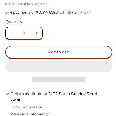
price
Shipping
calculated at checkout.
$3.74 CAD
or 4 payments of
with
ⓘ
Quantity
Decrease
Increase
quantity
quantity
for
for
SUCKLEBUSTERS
SUCKLEBUSTERS
Add to cart
Peach
Peach
BBQ
BBQ
Sauce
Sauce
Pickup available at
2172 South Service Road
West
Usually ready in 24 hours
View store information