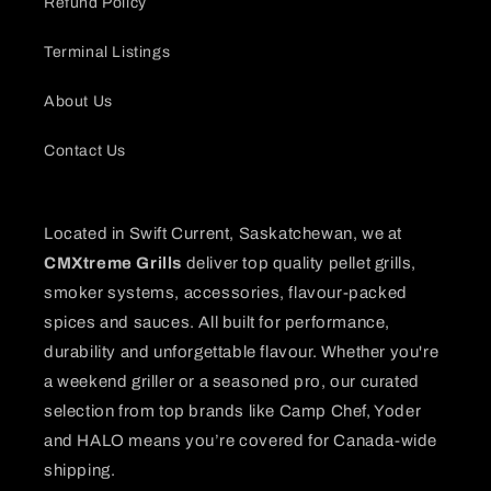
Refund Policy
Terminal Listings
About Us
Contact Us
Located in Swift Current, Saskatchewan, we at
CMXtreme Grills
deliver top quality pellet grills,
smoker systems, accessories, flavour-packed
spices and sauces. All built for performance,
durability and unforgettable flavour. Whether you're
a weekend griller or a seasoned pro, our curated
selection from top brands like Camp Chef, Yoder
and HALO means you’re covered for Canada-wide
shipping.