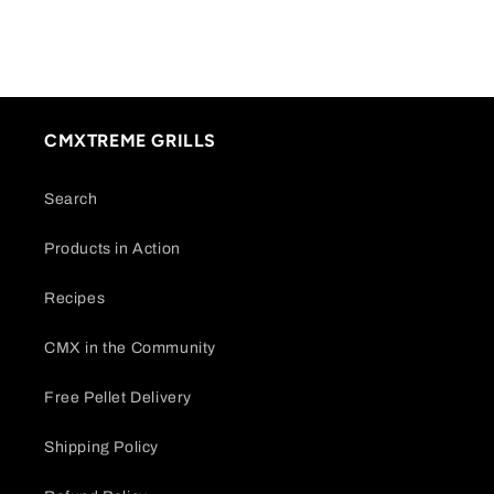
CMXTREME GRILLS
Search
Products in Action
Recipes
CMX in the Community
Free Pellet Delivery
Shipping Policy