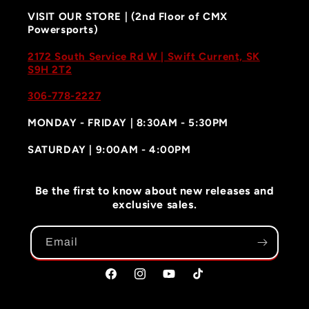
VISIT OUR STORE | (2nd Floor of CMX
Powersports)
2172 South Service Rd W | Swift Current, SK
S9H 2T2
306-778-2227
MONDAY - FRIDAY | 8:30AM - 5:30PM
SATURDAY | 9:00AM - 4:00PM
Be the first to know about new releases and
exclusive sales.
Email
Facebook
Instagram
YouTube
TikTok