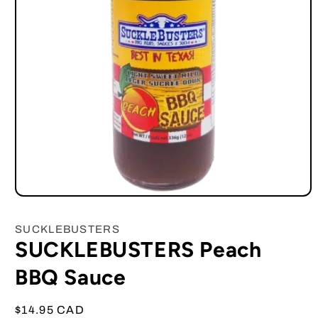
Open
media
1
SUCKLEBUSTERS
in
SUCKLEBUSTERS Peach
modal
BBQ Sauce
Regular
$14.95 CAD