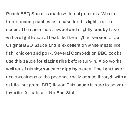
Peach BBQ Sauce is made with real peaches. We use
tree-ripened peaches as a base for this light-hearted
sauce. The sauce has a sweet and slightly smoky flavor
with a slight touch of heat. Its like a lighter version of our
Original BBQ Sauce and is excellent on white meats like
fish, chicken and pork. Several Competition BBQ cooks
use this sauce for glazing ribs before turn-in. Also works
well as a finishing sauce or dipping sauce. The light flavor
and sweetness of the peaches really comes through with a
subtle, but great, BBQ flavor. This sauce is sure to be your
favorite. All natural – No Bad Stuff.