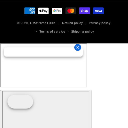
Payment
Methods
© 2026,
CMXtreme Grills
Refund policy
Privacy policy
Terms of service
Shipping policy