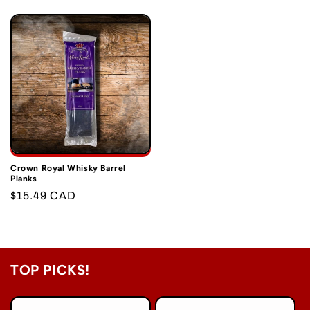
price
price
Crown Royal Whisky Barrel
Planks
Regular
$15.49 CAD
price
TOP PICKS!