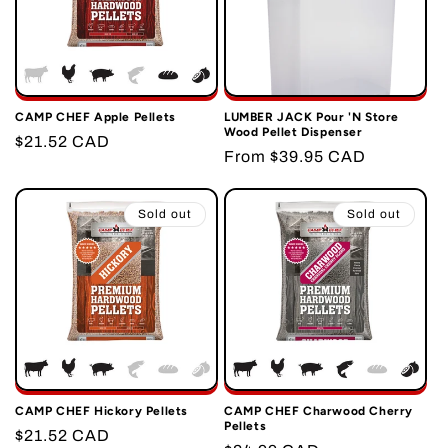
CAMP CHEF Apple Pellets
LUMBER JACK Pour 'N Store
Wood Pellet Dispenser
Regular
$21.52 CAD
Regular
From $39.95 CAD
price
price
Sold out
Sold out
CAMP CHEF Hickory Pellets
CAMP CHEF Charwood Cherry
Pellets
Regular
$21.52 CAD