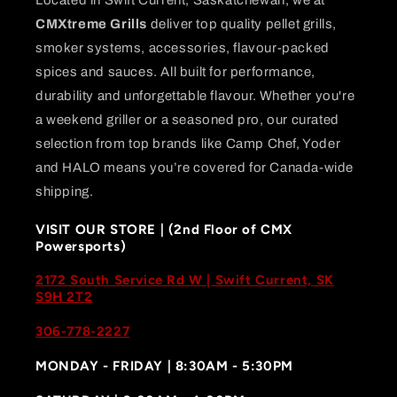
CMXtreme Grills
deliver top quality pellet grills,
smoker systems, accessories, flavour-packed
spices and sauces. All built for performance,
durability and unforgettable flavour. Whether you're
a weekend griller or a seasoned pro, our curated
selection from top brands like Camp Chef, Yoder
and HALO means you’re covered for Canada-wide
shipping.
VISIT OUR STORE | (2nd Floor of CMX
Powersports)
2172 South Service Rd W | Swift Current, SK
S9H 2T2
306-778-2227
MONDAY - FRIDAY | 8:30AM - 5:30PM