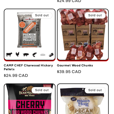
Regular
$24.99 CAD
price
price
Sold out
Sold out
CAMP CHEF Charwood Hickory
Gourmet Wood Chunks
Pellets
Regular
$39.95 CAD
Regular
$24.99 CAD
price
price
Sold out
Sold out