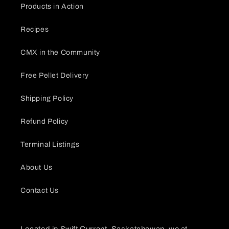
Products in Action
Recipes
CMX in the Community
Free Pellet Delivery
Shipping Policy
Refund Policy
Terminal Listings
About Us
Contact Us
Located in Swift Current, Saskatchewan, we at