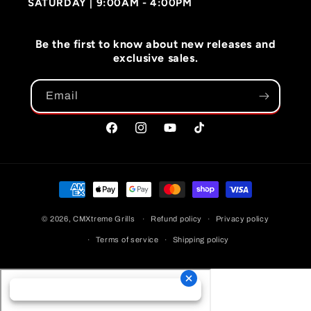
SATURDAY | 9:00AM - 4:00PM
Be the first to know about new releases and
exclusive sales.
Email
Facebook
Instagram
YouTube
TikTok
Payment
Methods
© 2026,
CMXtreme Grills
Refund policy
Privacy policy
Terms of service
Shipping policy