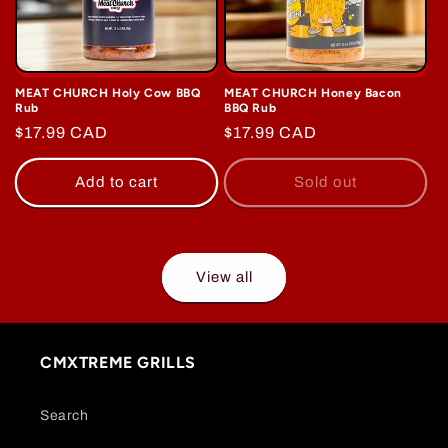
MEAT CHURCH Holy Cow BBQ
MEAT CHURCH Honey Bacon
Rub
BBQ Rub
Regular
$17.99 CAD
Regular
$17.99 CAD
price
price
Add to cart
Sold out
View all
CMXTREME GRILLS
Search