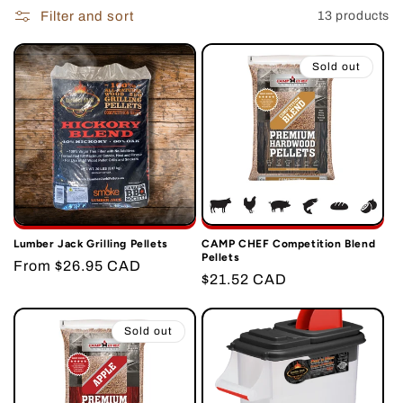
i
Filter and sort
13 products
o
Sold out
n
:
Lumber Jack Grilling Pellets
CAMP CHEF Competition Blend
Pellets
Regular
From $26.95 CAD
Regular
$21.52 CAD
price
price
Sold out