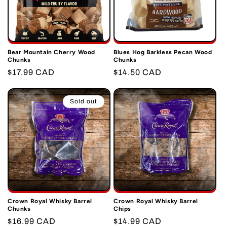
Bear Mountain Cherry Wood
Blues Hog Barkless Pecan Wood
Chunks
Chunks
Regular
$17.99 CAD
Regular
$14.50 CAD
price
price
Sold out
Crown Royal Whisky Barrel
Crown Royal Whisky Barrel
Chunks
Chips
Regular
$16.99 CAD
Regular
$14.99 CAD