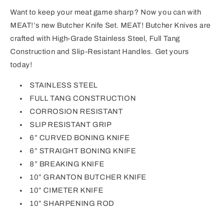
Want to keep your meat game sharp? Now you can with
MEAT!’s new Butcher Knife Set. MEAT! Butcher Knives are
crafted with High-Grade Stainless Steel, Full Tang
Construction and Slip-Resistant Handles. Get yours
today!
STAINLESS STEEL
FULL TANG CONSTRUCTION
CORROSION RESISTANT
SLIP RESISTANT GRIP
6” CURVED BONING KNIFE
6” STRAIGHT BONING KNIFE
8” BREAKING KNIFE
10” GRANTON BUTCHER KNIFE
10” CIMETER KNIFE
10” SHARPENING ROD