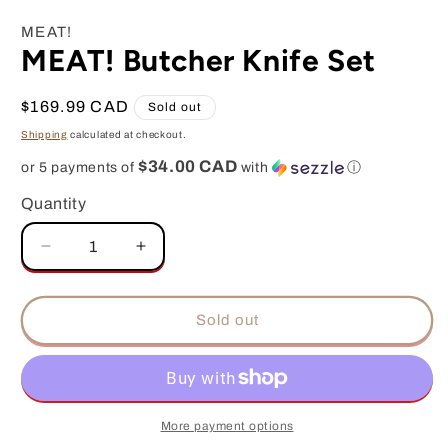
media
1
MEAT!
in
MEAT! Butcher Knife Set
modal
Regular
$169.99 CAD
Sold out
price
Shipping
calculated at checkout.
$34.00 CAD
or 5 payments of
with
ⓘ
Quantity
Decrease
Increase
quantity
quantity
for
for
MEAT!
MEAT!
Sold out
Butcher
Butcher
Knife
Knife
Set
Set
More payment options