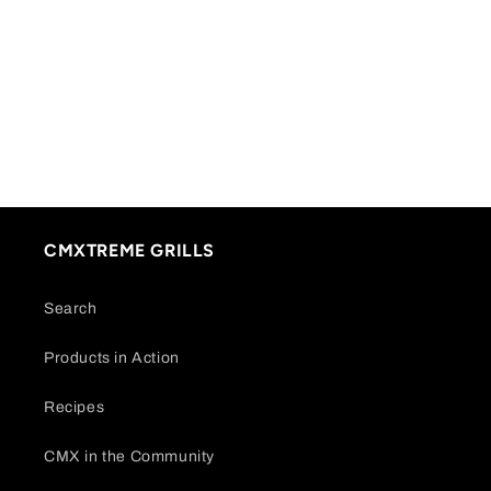
CMXTREME GRILLS
Search
Products in Action
Recipes
CMX in the Community