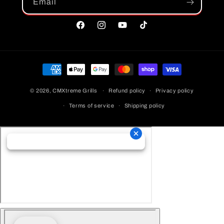
Email
Facebook
Instagram
YouTube
TikTok
Payment
Methods
© 2026,
CMXtreme Grills
Refund policy
Privacy policy
Terms of service
Shipping policy