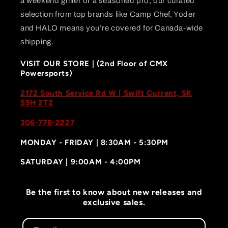
a weekend griller or a seasoned pro, our curated
selection from top brands like Camp Chef, Yoder
and HALO means you’re covered for Canada-wide
shipping.
VISIT OUR STORE | (2nd Floor of CMX
Powersports)
2172 South Service Rd W | Swift Current, SK
S9H 2T2
306-778-2227
MONDAY - FRIDAY | 8:30AM - 5:30PM
SATURDAY | 9:00AM - 4:00PM
Be the first to know about new releases and
exclusive sales.