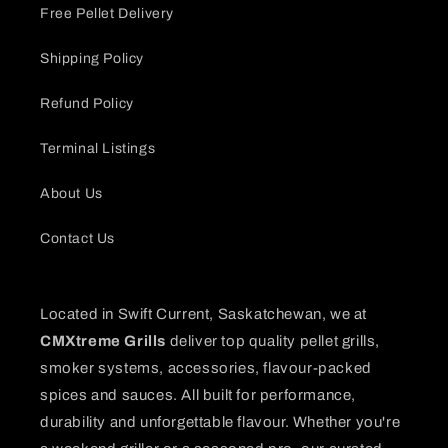
Free Pellet Delivery
Shipping Policy
Refund Policy
Terminal Listings
About Us
Contact Us
Located in Swift Current, Saskatchewan, we at
CMXtreme Grills
deliver top quality pellet grills,
smoker systems, accessories, flavour-packed
spices and sauces. All built for performance,
durability and unforgettable flavour. Whether you're