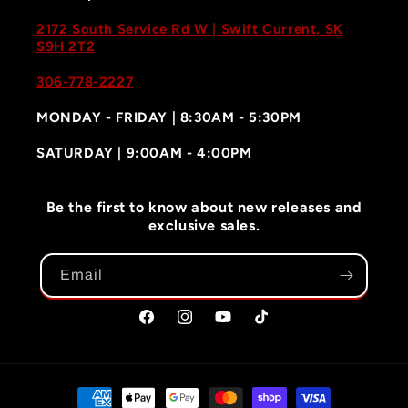
2172 South Service Rd W | Swift Current, SK
S9H 2T2
306-778-2227
MONDAY - FRIDAY | 8:30AM - 5:30PM
SATURDAY | 9:00AM - 4:00PM
Be the first to know about new releases and
exclusive sales.
Email
Facebook
Instagram
YouTube
TikTok
Payment