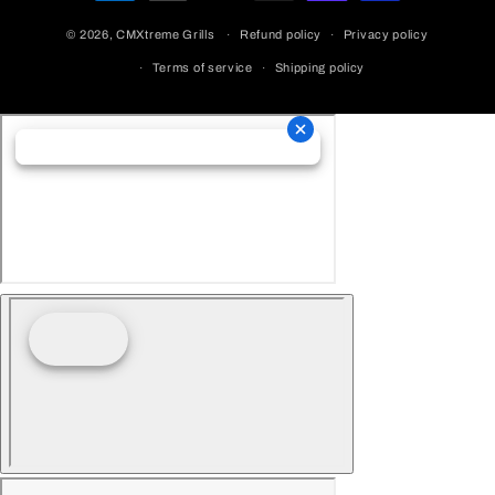
Methods
© 2026,
CMXtreme Grills
Refund policy
Privacy policy
Terms of service
Shipping policy