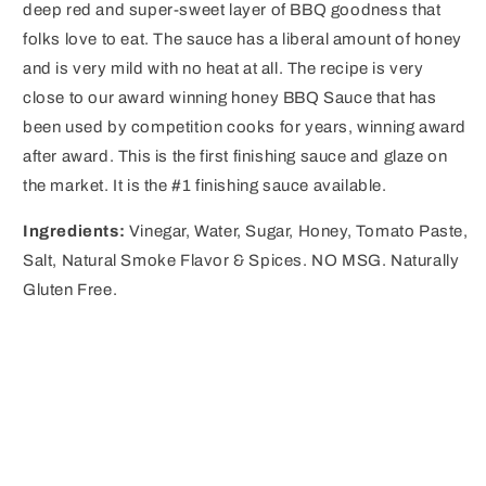
deep red and super-sweet layer of BBQ goodness that
folks love to eat. The sauce has a liberal amount of honey
and is very mild with no heat at all. The recipe is very
close to our award winning honey BBQ Sauce that has
been used by competition cooks for years, winning award
after award. This is the first finishing sauce and glaze on
the market. It is the #1 finishing sauce available.
Ingredients:
Vinegar, Water, Sugar, Honey, Tomato Paste,
Salt, Natural Smoke Flavor & Spices. NO MSG. Naturally
Gluten Free.