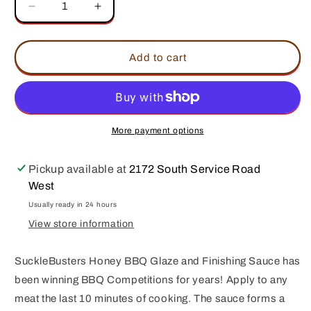
Decrease
Increase
quantity
quantity
for
for
SuckleBusters
SuckleBusters
Add to cart
Honey
Honey
BBQ
BBQ
Glaze
Glaze
More payment options
Pickup available at
2172 South Service Road
West
Usually ready in 24 hours
View store information
SuckleBusters Honey BBQ Glaze and Finishing Sauce has
been winning BBQ Competitions for years! Apply to any
meat the last 10 minutes of cooking. The sauce forms a