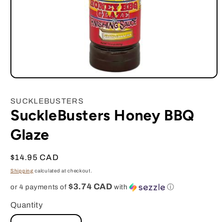
Open
media
1
SUCKLEBUSTERS
in
SuckleBusters Honey BBQ
modal
Glaze
Regular
$14.95 CAD
price
Shipping
calculated at checkout.
$3.74 CAD
or 4 payments of
with
ⓘ
Quantity