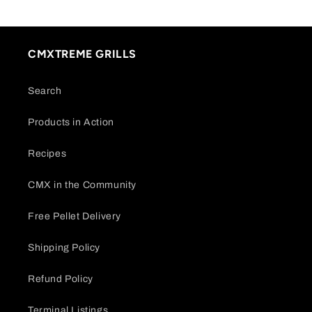
CMXTREME GRILLS
Search
Products in Action
Recipes
CMX in the Community
Free Pellet Delivery
Shipping Policy
Refund Policy
Terminal Listings