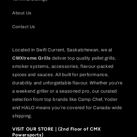
About Us
Contact Us
Located in Swift Current, Saskatchewan, we at
CMXtreme Grills
deliver top quality pellet grills,
smoker systems, accessories, flavour-packed
spices and sauces. All built for performance,
durability and unforgettable flavour. Whether you're
a weekend griller or a seasoned pro, our curated
selection from top brands like Camp Chef, Yoder
and HALO means you’re covered for Canada-wide
shipping.
VISIT OUR STORE | (2nd Floor of CMX
Powersports)